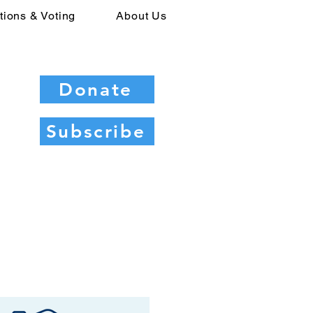
tions & Voting
About Us
Donate
Subscribe