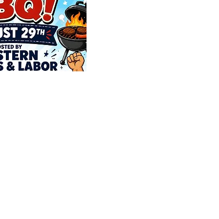
e Officers
e Members List