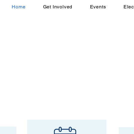
Home
Get Involved
Events
Elec
emocratic Party!
unty Democrats is to support
d values, promote civic engagement,
ndividuals to build a stronger