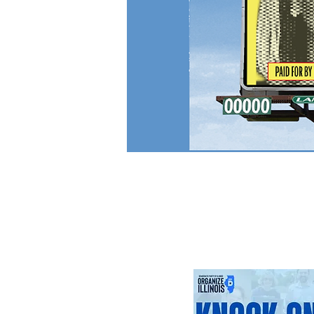
Upcoming Ev
Click or tap on an eve