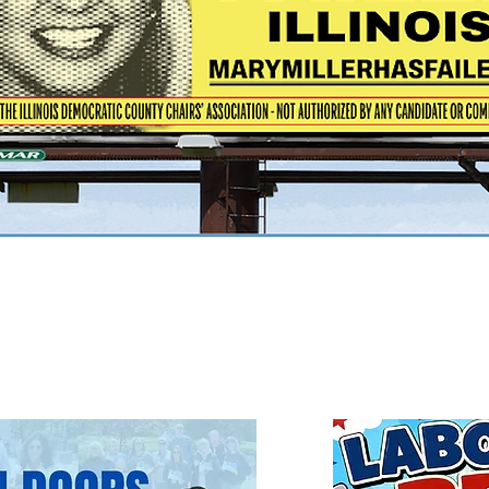
ents
nt to see
more information.