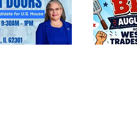
Mission & Values
Executive Committe
Precinct Committe