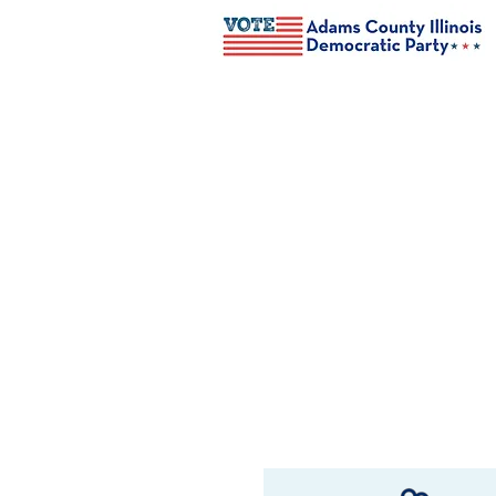
Welcome to the
Adams County D
The mission of Adams Co
Democratic candidates an
and connect like-minded i
community.