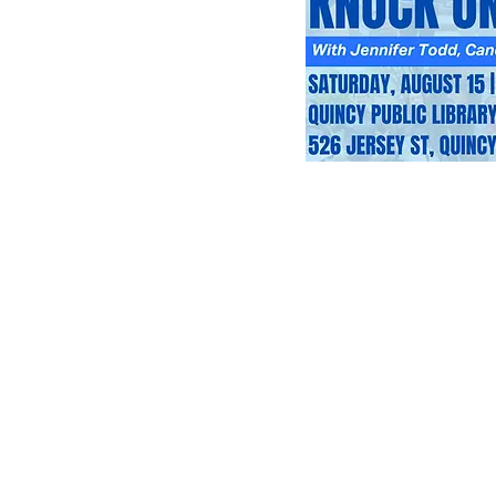
About Us