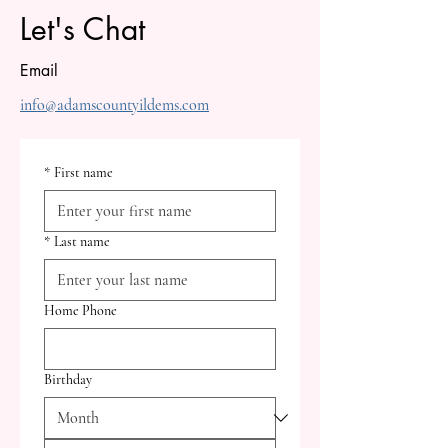
Let's Chat
Email
info@adamscountyildems.com
*
First name
*
Last name
Home Phone
Birthday