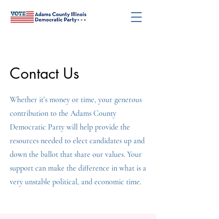
Contact Us
Whether it’s money or time, your generous
contribution to the Adams County
Democratic Party will help provide the
resources needed to elect candidates up and
down the ballot that share our values. Your
support can make the difference in what is a
very unstable political, and economic time.