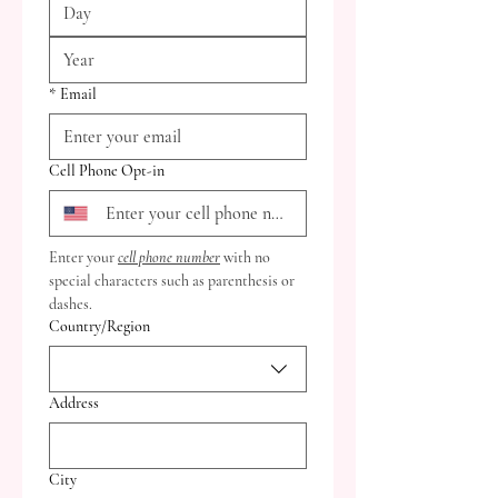
*
Email
Cell Phone Opt-in
Enter your 
cell phone number
 with no 
special characters such as parenthesis or 
dashes.
Multi-line address
Country/Region
Address
City