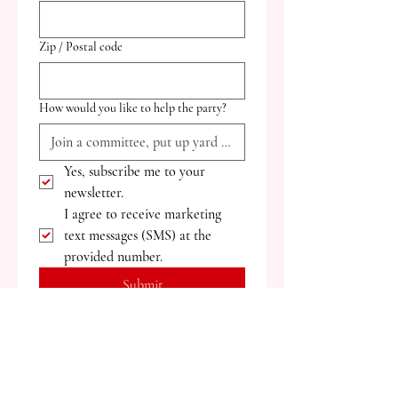
Zip / Postal code
How would you like to help the party?
Yes, subscribe me to your 
newsletter.
I agree to receive marketing 
text messages (SMS) at the 
provided number.
Submit