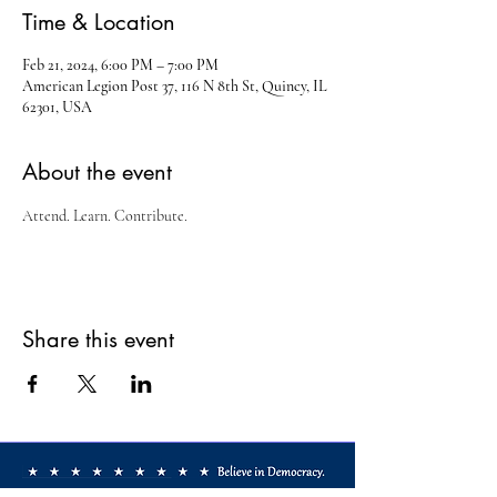
Time & Location
Feb 21, 2024, 6:00 PM – 7:00 PM
American Legion Post 37, 116 N 8th St, Quincy, IL
62301, USA
About the event
Attend. Learn. Contribute.
Share this event