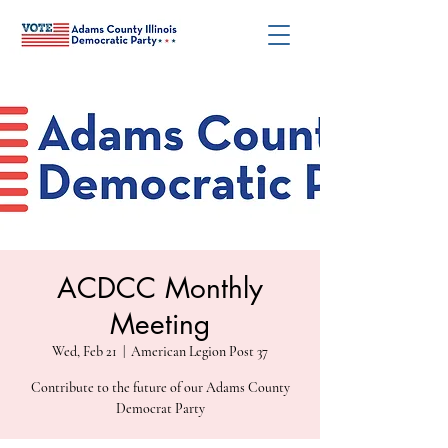
ACDCC Monthly
Meeting
Wed, Feb 21
  |  
American Legion Post 37
Contribute to the future of our Adams County
Democrat Party