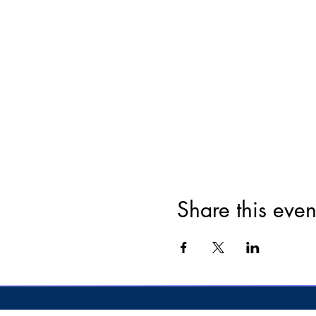
Share this even