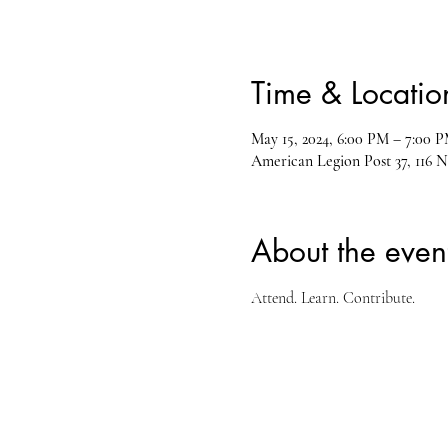
Time & Locatio
May 15, 2024, 6:00 PM – 7:00 
American Legion Post 37, 116 N
About the even
Attend. Learn. Contribute.