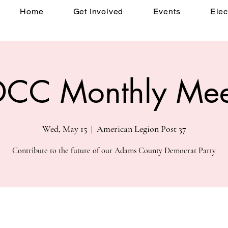
Home
Get Involved
Events
Elec
CC Monthly Mee
Wed, May 15
  |  
American Legion Post 37
Contribute to the future of our Adams County Democrat Party