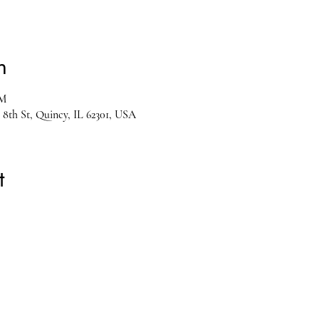
n
PM
 8th St, Quincy, IL 62301, USA
t