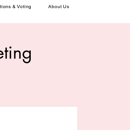
tions & Voting
About Us
ting