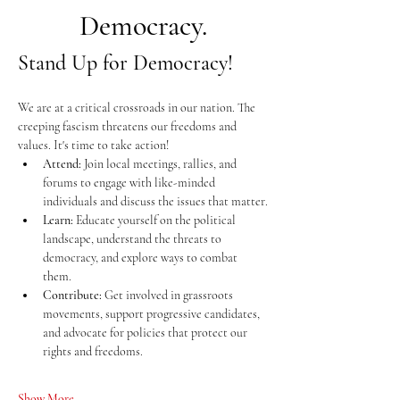
Democracy.
Stand Up for Democracy!
We are at a critical crossroads in our nation. The 
creeping fascism threatens our freedoms and 
values. It's time to take action!
Attend:
 Join local meetings, rallies, and 
forums to engage with like-minded 
individuals and discuss the issues that matter.
Learn:
 Educate yourself on the political 
landscape, understand the threats to 
democracy, and explore ways to combat 
them.
Contribute:
 Get involved in grassroots 
movements, support progressive candidates, 
and advocate for policies that protect our 
rights and freedoms.
Show More