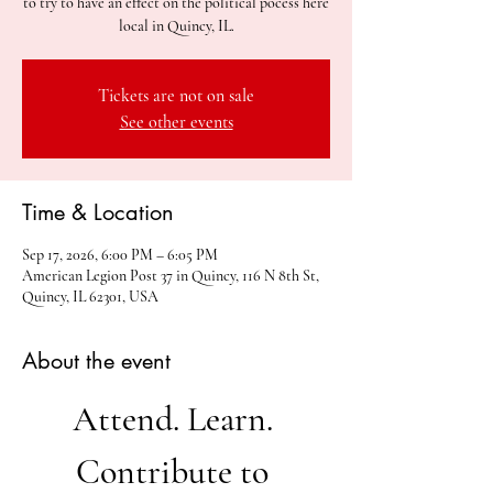
to try to have an effect on the political pocess here
local in Quincy, IL.
Tickets are not on sale
See other events
Time & Location
Sep 17, 2026, 6:00 PM – 6:05 PM
American Legion Post 37 in Quincy, 116 N 8th St,
Quincy, IL 62301, USA
About the event
Attend. Learn. 
Contribute to 