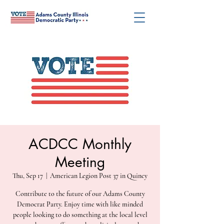
ACDCC Monthly
Meeting
Thu, Sep 17
  |  
American Legion Post 37 in Quincy
Contribute to the future of our Adams County
Democrat Party. Enjoy time with like minded
people looking to do something at the local level