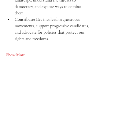
landscape, understand the threats to 
democracy, and explore ways to combat 
them.
Contribute:
 Get involved in grassroots 
movements, support progressive candidates, 
and advocate for policies that protect our 
rights and freedoms.
Show More
Share this event