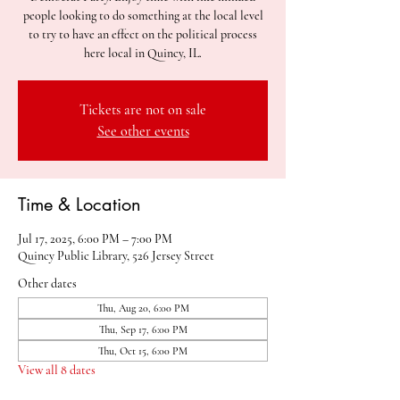
people looking to do something at the local level
to try to have an effect on the political process
here local in Quincy, IL.
Tickets are not on sale
See other events
Time & Location
Jul 17, 2025, 6:00 PM – 7:00 PM
Quincy Public Library, 526 Jersey Street
Other dates
Thu, Aug 20, 6:00 PM
Thu, Sep 17, 6:00 PM
Thu, Oct 15, 6:00 PM
View all 8 dates