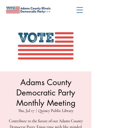
Adams County
Democratic Party
Monthly Meeting
Thu, Jul 17
  |  
Quincy Public Library
Contribute to the future of our Adams County
Democrat Party. Enjoy time with like minded