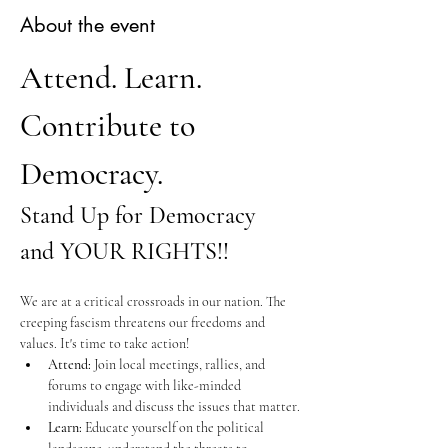
About the event
Attend. Learn. 
Contribute to 
Democracy.
Stand Up for Democracy 
and YOUR RIGHTS!!
We are at a critical crossroads in our nation. The 
creeping fascism threatens our freedoms and 
values. It's time to take action!
Attend:
 Join local meetings, rallies, and 
forums to engage with like-minded 
individuals and discuss the issues that matter.
Learn:
 Educate yourself on the political 