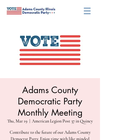
Adams County
Democratic Party
Monthly Meeting
Thu, Mar 19
  |  
American Legion Post 37 in Quincy
Contribute to the future of our Adams County
Democrat Party. Enjoy time with like minded