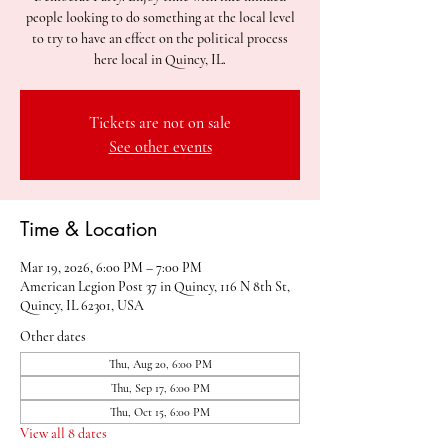
people looking to do something at the local level
to try to have an effect on the political process
here local in Quincy, IL.
Tickets are not on sale
See other events
Time & Location
Mar 19, 2026, 6:00 PM – 7:00 PM
American Legion Post 37 in Quincy, 116 N 8th St,
Quincy, IL 62301, USA
Other dates
Thu, Aug 20, 6:00 PM
Thu, Sep 17, 6:00 PM
Thu, Oct 15, 6:00 PM
View all 8 dates