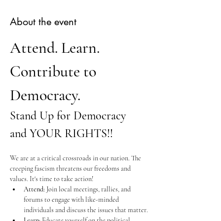
About the event
Attend. Learn. 
Contribute to 
Democracy.
Stand Up for Democracy 
and YOUR RIGHTS!!
We are at a critical crossroads in our nation. The 
creeping fascism threatens our freedoms and 
values. It's time to take action!
Attend:
 Join local meetings, rallies, and 
forums to engage with like-minded 
individuals and discuss the issues that matter.
Learn:
 Educate yourself on the political 