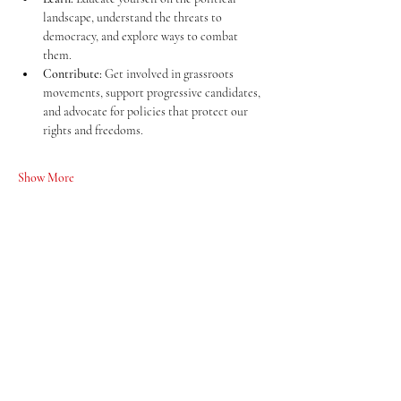
landscape, understand the threats to 
democracy, and explore ways to combat 
them.
Contribute:
 Get involved in grassroots 
movements, support progressive candidates, 
and advocate for policies that protect our 
rights and freedoms.
Show More
Share this event