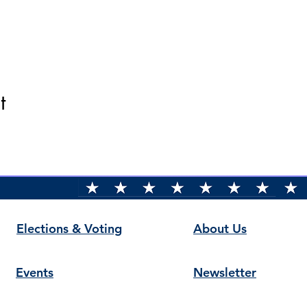
t
Elections & Voting
About Us
Events
Newsletter