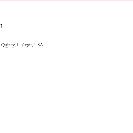
n
 Quincy, IL 62301, USA