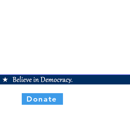
Donate