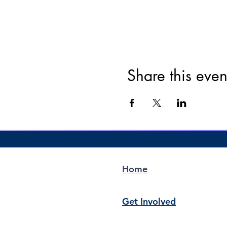
Share this even
Home
Get Involved