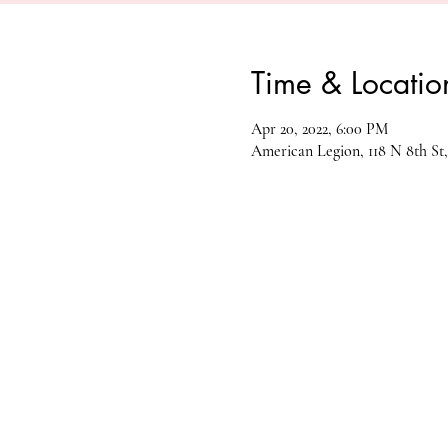
Time & Locatio
Apr 20, 2022, 6:00 PM
American Legion, 118 N 8th St,