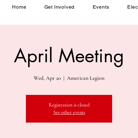
Home
Get Involved
Events
Elec
April Meeting
Wed, Apr 20
  |  
American Legion
Registration is closed
See other events