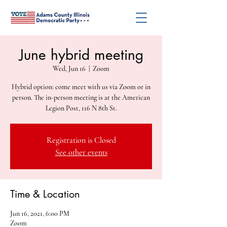
June hybrid meeting
Wed, Jun 16
  |  
Zoom
Hybrid option: come meet with us via Zoom or in
person. The in-person meeting is at the American
Legion Post, 116 N 8th St.
Registration is Closed
See other events
Time & Location
Jun 16, 2021, 6:00 PM
Zoom