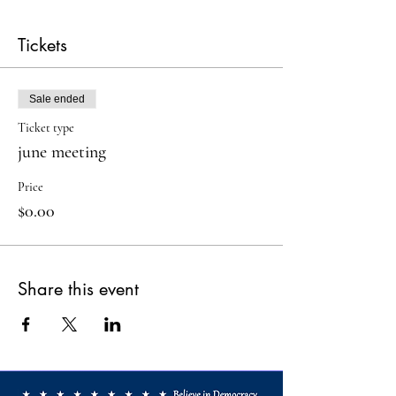
Tickets
Sale ended
Ticket type
june meeting
Price
$0.00
Share this event