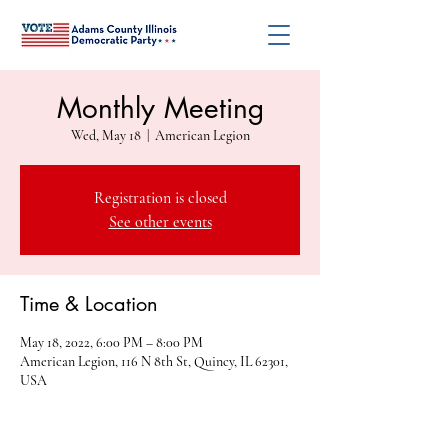
Monthly Meeting
Wed, May 18
  |  
American Legion
Registration is closed
See other events
Time & Location
May 18, 2022, 6:00 PM – 8:00 PM
American Legion, 116 N 8th St, Quincy, IL 62301,
USA