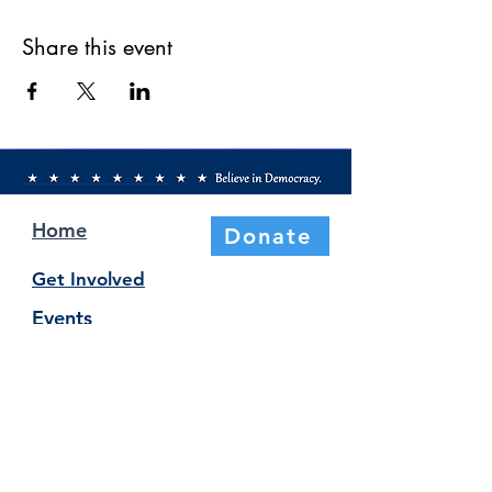
Share this event
Home
Donate
Get Involved
Events
Elections & Voting
About Us
Newsletter