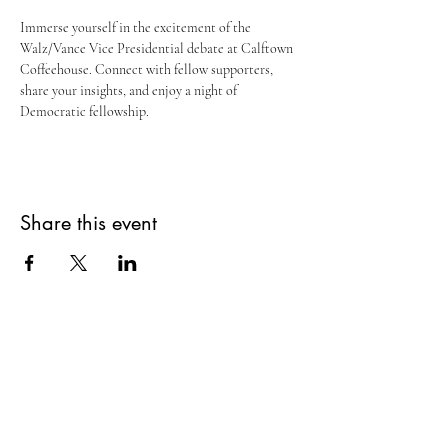
Immerse yourself in the excitement of the 
Walz/Vance Vice Presidential debate at Calftown 
Coffeehouse. Connect with fellow supporters, 
share your insights, and enjoy a night of 
Democratic fellowship.
Share this event
Home
Donate
Get Involved