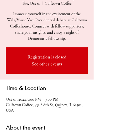
Tue, Oct 01
  |  
Calftown Coffee
Immerse yourself in the excitement of the
Walz/Vance Vice Presidential debate at Calftown
Coffeehouse. Connect with fellow supporters,
share your insights, and enjoy a night of
Democratic fellowship.
Registration is closed
See other events
Time & Location
Oct 01, 2024, 7:00 PM – 9:00 PM
Calftown Coffee, 432 S 8th St, Quincy, IL 62301,
USA
About the event