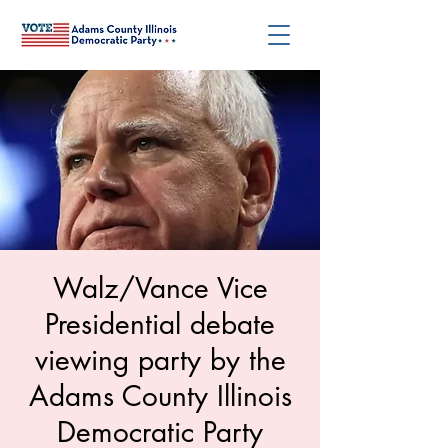
Walz/Vance Vice
Presidential debate
viewing party by the
Adams County Illinois
Democratic Party